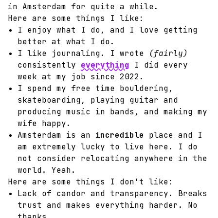
in Amsterdam for quite a while.
Here are some things I like:
I enjoy what I do, and I love getting
better at what I do.
I like journaling. I wrote
(fairly)
consistently
everything
I did every
week at my job since 2022.
I spend my free time bouldering,
skateboarding, playing guitar and
producing music in bands, and making my
wife happy.
Amsterdam is an
incredible
place and I
am extremely lucky to live here. I do
not consider relocating anywhere in the
world. Yeah.
Here are some things I don't like:
Lack of candor and transparency. Breaks
trust and makes everything harder. No
thanks.