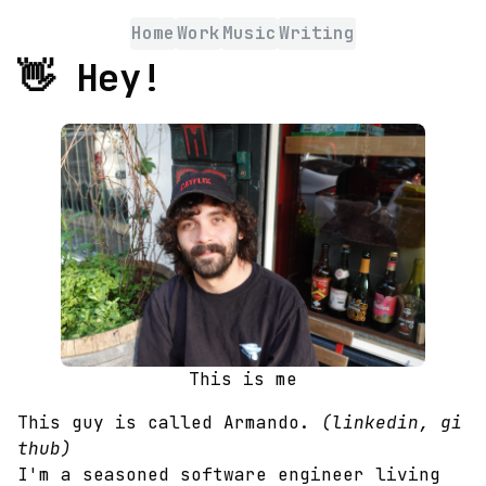
Home
Work
Music
Writing
👋
Hey!
This is me
This guy is called Armando.
(
linkedin
,
gi
thub
)
I'm a seasoned software engineer living