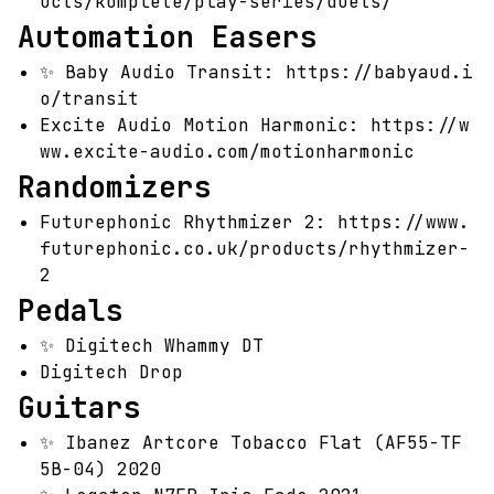
ucts/komplete/play-series/duets/
Automation Easers
✨
Baby Audio Transit:
https://babyaud.i
o/transit
Excite Audio Motion Harmonic:
https://w
ww.excite-audio.com/motionharmonic
Randomizers
Futurephonic Rhythmizer 2:
https://www.
futurephonic.co.uk/products/rhythmizer-
2
Pedals
✨
Digitech Whammy DT
Digitech Drop
Guitars
✨
Ibanez Artcore Tobacco Flat (AF55-TF
5B-04) 2020