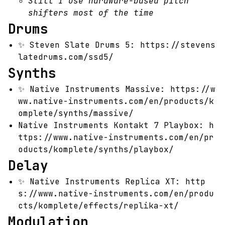
Still I use hardware-based pitch
shifters most of the time
Drums
✨
Steven Slate Drums 5:
https://stevens
latedrums.com/ssd5/
Synths
✨
Native Instruments Massive:
https://w
ww.native-instruments.com/en/products/k
omplete/synths/massive/
Native Instruments Kontakt 7 Playbox:
h
ttps://www.native-instruments.com/en/pr
oducts/komplete/synths/playbox/
Delay
✨
Native Instruments Replica XT:
http
s://www.native-instruments.com/en/produ
cts/komplete/effects/replika-xt/
Modulation