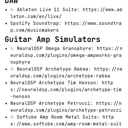
DAW
✨
Ableton Live 11 Suite:
https://www.ab
leton.com/en/live/
Spotify Soundtrap:
https://www.soundtra
p.com/musicmakers
Guitar Amp Simulators
✨
NeuralDSP Omega Granophyre:
https://n
euraldsp.com/plugins/omega-ampworks-gra
nophyre
✨
NeuralDSP Archetype Rabea:
https://ne
uraldsp.com/plugins/archetype-rabea
NeuralDSP Archetype Tim Henson:
http
s://neuraldsp.com/plugins/archetype-tim
-henson
NeuralDSP Archetype Petrucci:
https://n
euraldsp.com/plugins/archetype-petrucci
✨
Softube Amp Room Metal Suite:
http
s://www.softube.com/amp-room-metal-suit