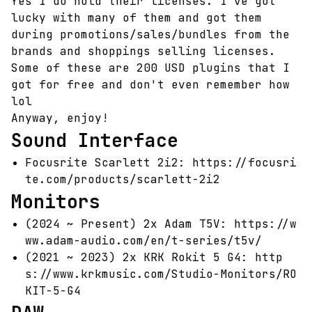
Yes I do hold their licenses. I've got
lucky with many of them and got them
during promotions/sales/bundles from the
brands and shoppings selling licenses.
Some of these are 200 USD plugins that I
got for free and don't even remember how
lol
Anyway, enjoy!
Sound Interface
Focusrite Scarlett 2i2:
https://focusri
te.com/products/scarlett-2i2
Monitors
(2024 ~ Present) 2x Adam T5V:
https://w
ww.adam-audio.com/en/t-series/t5v/
(2021 ~ 2023) 2x KRK Rokit 5 G4:
http
s://www.krkmusic.com/Studio-Monitors/RO
KIT-5-G4