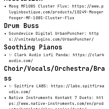
Moog MF108S Cluster Flux:
https://www.p
luginboutique.com/products/10249-Mooger
fooger-MF-108S-Cluster-Flux
Drum Buss
Soundevice Digital UrbanPuncher:
http
s://unitedplugins.com/UrbanPuncher/
Soothing Pianos
✨
Clark Audio Lofi Panda:
https://clark
audio.com/
Choir/Vocals/Orchestra/Bra
ss
✨
Spitfire LABS:
https://labs.spitfirea
udio.com/
Native Instruments Kontakt 7 Duets:
htt
ps://www.native-instruments.com/en/prod