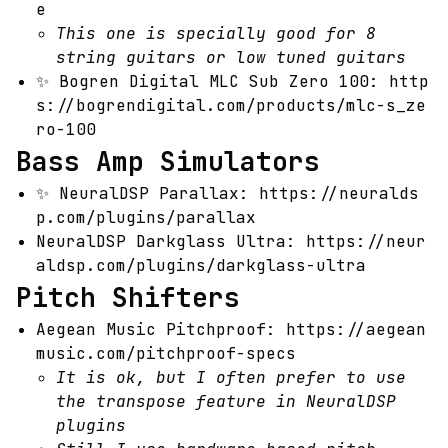
e
This one is specially good for 8
string guitars or low tuned guitars
✨
Bogren Digital MLC Sub Zero 100:
http
s://bogrendigital.com/products/mlc-s_ze
ro-100
Bass Amp Simulators
✨
NeuralDSP Parallax:
https://neuralds
p.com/plugins/parallax
NeuralDSP Darkglass Ultra:
https://neur
aldsp.com/plugins/darkglass-ultra
Pitch Shifters
Aegean Music Pitchproof:
https://aegean
music.com/pitchproof-specs
It is ok, but I often prefer to use
the transpose feature in NeuralDSP
plugins