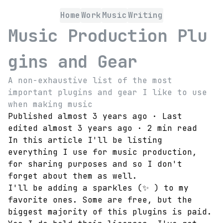
Home
Work
Music
Writing
Music Production Plu
gins and Gear
A non-exhaustive list of the most
important plugins and gear I like to use
when making music
Published
almost 3 years ago
· Last
edited
almost 3 years ago
·
2 min read
In this article I'll be listing
everything I use for music production,
for sharing purposes and so I don't
forget about them as well.
I'll be adding a sparkles (
✨
) to my
favorite ones. Some are free, but the
biggest majority of this plugins is paid.